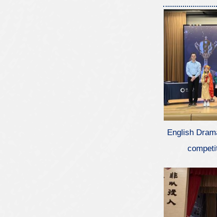
English Dram
competi