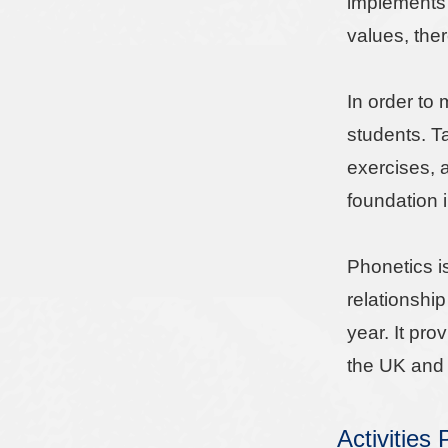
implements 
values, ther
In order to
students. T
exercises, a
foundation 
Phonetics i
relationshi
year. It pr
the UK and 
Activities