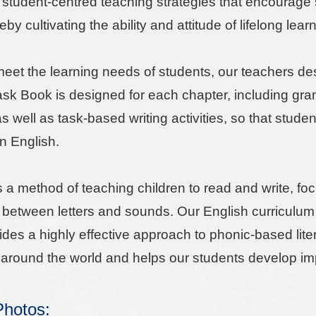
student-centred teaching strategies that encourage se
eby cultivating the ability and attitude of lifelong lear
 meet the learning needs of students, our teachers d
ask Book is designed for each chapter, including g
s well as task-based writing activities, so that stude
in English.
s a method of teaching children to read and write, f
p between letters and sounds. Our English curriculum
ovides a highly effective approach to phonic-based li
around the world and helps our students develop impo
 Photos: