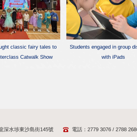
ght classic fairy tales to
Students engaged in group d
 Interclass Catwalk Show
with iPads
龍深水埗東沙島街145號
電話：2779 3076 / 2788 268