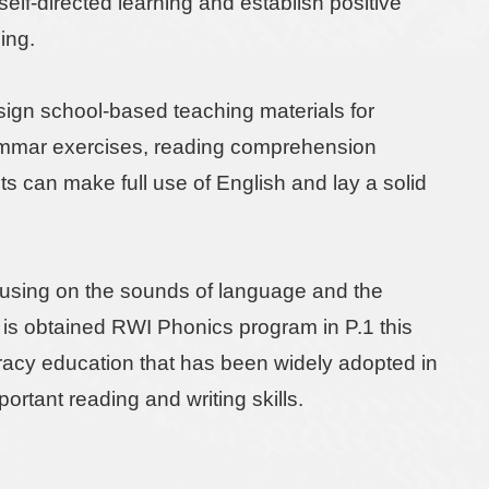
lf-directed learning and establish positive
ning.
esign school-based teaching materials for
rammar exercises, reading comprehension
nts can make full use of English and lay a solid
ocusing on the sounds of language and the
 is obtained RWI Phonics program in P.1 this
teracy education that has been widely adopted in
rtant reading and writing skills.