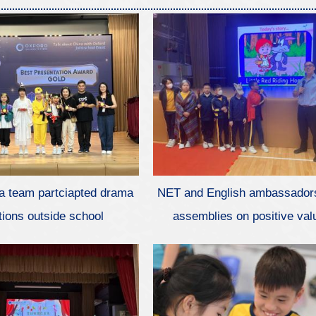
a team partciapted drama
NET and English ambassador
tions outside school
assemblies on positive val