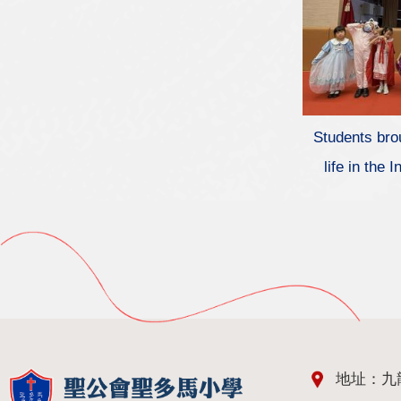
Students brou
life in the
地址：九