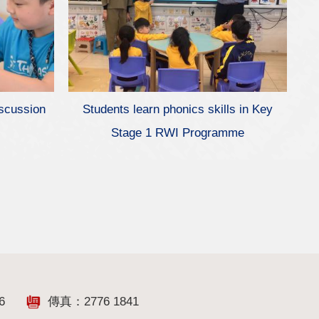
iscussion
Students learn phonics skills in Key
Stage 1 RWI Programme
6
傳真：2776 1841