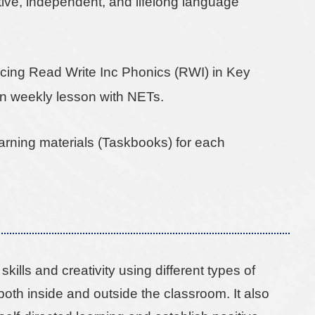
ctive, independent, and lifelong language
ucing Read Write Inc Phonics (RWI) in Key
n weekly lesson with NETs.
earning materials (Taskbooks) for each
ills and creativity using different types of
both inside and outside the classroom. It also