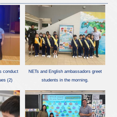
s conduct
NETs and English ambassadors greet
ues (2)
students in the morning.