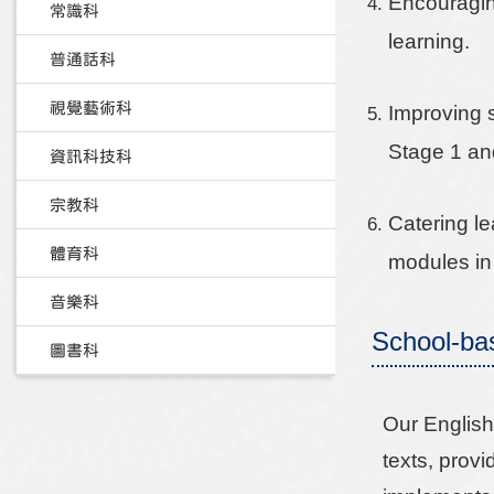
Encouraging
常識科
learning.
普通話科
視覺藝術科
Improving 
Stage 1 an
資訊科技科
宗教科
Catering le
體育科
modules in
音樂科
School-ba
圖書科
Our English 
texts, provi