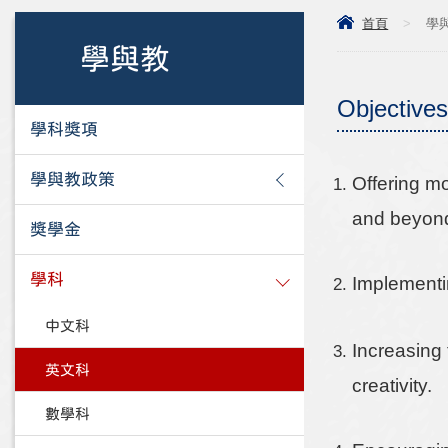
首頁
>
學
學與教
Objectives
學科獎項
學與教政策
Offering m
and beyon
獎學金
學科
Implementi
中文科
Increasing 
英文科
creativity.
數學科