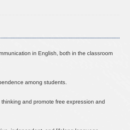
mmunication in English, both in the classroom
dependence among students.
cal thinking and promote free expression and