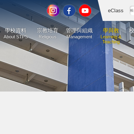
eClass
學校資料
宗教培育
管理與組織
學與教
About STPS
Religious
Management
Learning &
Teaching