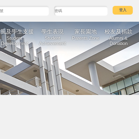
校風及學生支援
學生表現
家長園地
校友及捐款
Student
Student
Parents Zone
Alumni &
Development
Achievement
Donation