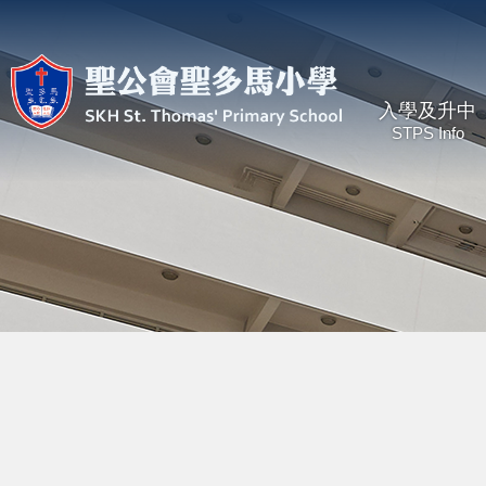
入學及升中
STPS Info