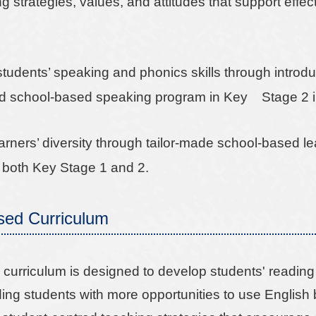
 strategies, values, and attitudes that support effe
students’ speaking and phonics skills through introd
d school-based speaking program in Key Stage 2 i
arners’ diversity through tailor-made school-based l
 both Key Stage 1 and 2.
sed Curriculum
curriculum is designed to develop students' reading sk
ding students with more opportunities to use English 