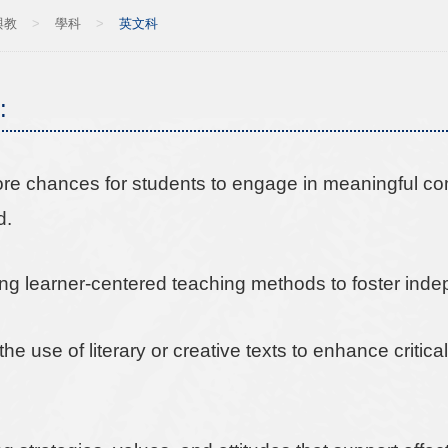
與教
>
學科
>
英文科
:
ore chances for students to engage in meaningful co
d.
ng learner-centered teaching methods to foster in
the use of literary or creative texts to enhance criti